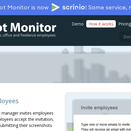
ot Monitor is now
!
Same service,
Demo
How it works
Pricing
Don
loyees
 manager invites employees
yees accept the invitation,
submitting their screenshots