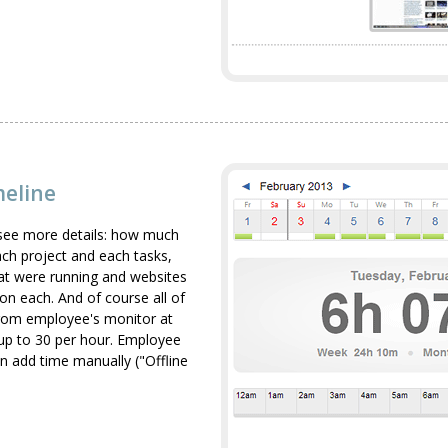
meline
see more details: how much
h project and each tasks,
that were running and websites
 on each. And of course all of
from employee's monitor at
up to 30 per hour. Employee
n add time manually ("Offline