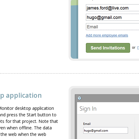
p application
onitor desktop application
 and press the Start button to
ts for that project. Note that
ven when offline. The data
to the web when the web