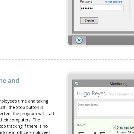
ime and
mployee’s time and taking
ntil the Stop button is
lected, the program will start
their computers. The
op tracking if there is no
racking in-office employees