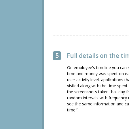
5
Full details on the ti
On employee's timeline you can 
time and money was spent on eac
user activity level, applications 
visited along with the time spent
the screenshots taken that day 
random intervals with frequency 
see the same information and ca
time").