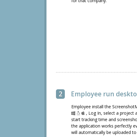
for that company.
2
Employee run deskto
Employee install the ScreenshotM
, Log In, select a project
start tracking time and screensho
the application works perfectly e
will automatically be uploaded 