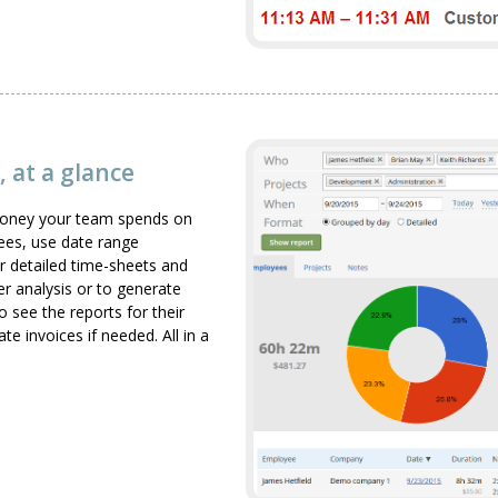
 at a glance
 money your team spends on
yees, use date range
r detailed time-sheets and
er analysis or to generate
 see the reports for their
 invoices if needed. All in a