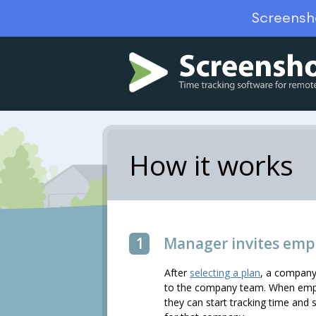
Screensh
How it works
1
Manager invites emp
After
selecting a plan
, a company
to the company team. When emplo
they can start tracking time and 