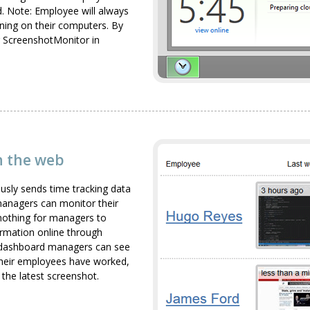
d. Note: Employee will always
ning on their computers. By
g ScreenshotMonitor in
on the web
usly sends time tracking data
anagers can monitor their
 nothing for managers to
formation online through
 dashboard managers can see
their employees have worked,
the latest screenshot.