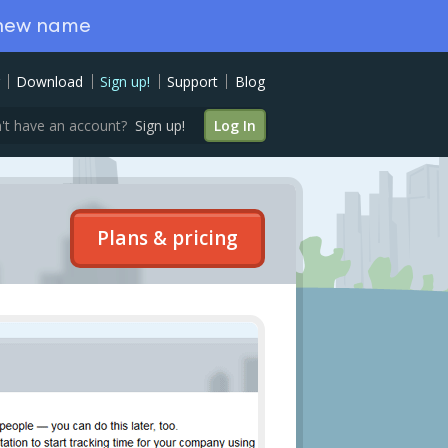
 new name
Download
Sign up!
Support
Blog
't have an account?
Sign up!
Log In
Plans & pricing