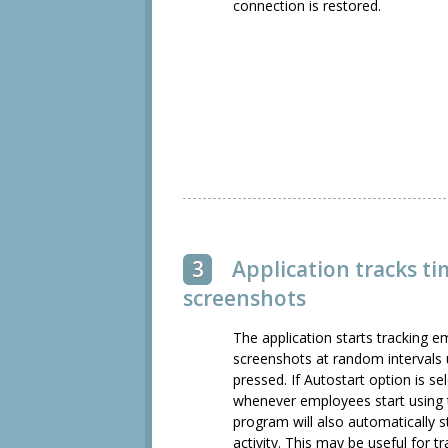
connection is restored.
3
Application tracks t
screenshots
The application starts tracking e
screenshots at random intervals u
pressed. If Autostart option is se
whenever employees start using 
program will also automatically st
activity. This may be useful for t