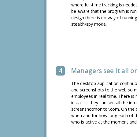
where full-time tracking is neede
be aware that the program is run
design there is no way of runnin
stealth/spy mode.
4
Managers see it all 
The desktop application continuo
and screenshots to the web so m
employees in real time. There is
install — they can see all the in
screenshotmonitor.com. On the
when and for how long each of 
who is active at the moment and 