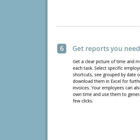
6
Get reports you need,
Get a clear picture of time and
each task. Select specific emplo
shortcuts, see grouped by date o
download them in Excel for furth
invoices. Your employees can also
own time and use them to generate
few clicks.