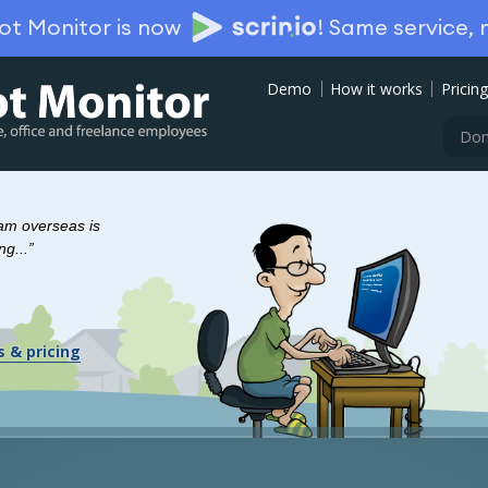
ot Monitor is now
!
Same service,
Demo
How it works
Pricing
Don
eam overseas is
ng...”
s & pricing