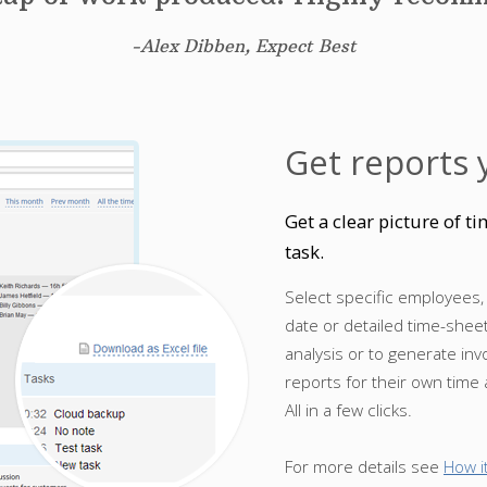
-Alex Dibben, Expect Best
Get reports 
Get a clear picture of 
task.
Select specific employees,
date or detailed time-shee
analysis or to generate in
reports for their own time
All in a few clicks.
For more details see
How i