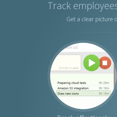
Track employee
Get a clear picture