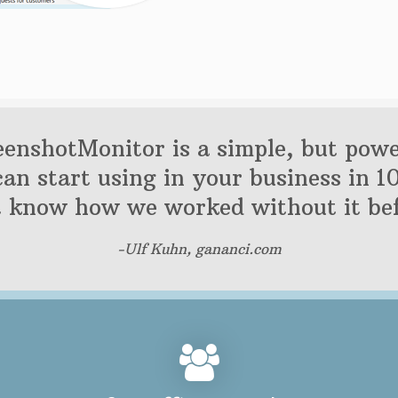
eenshotMonitor is a simple, but powe
can start using in your business in 1
t know how we worked without it bef
-Ulf Kuhn, gananci.com