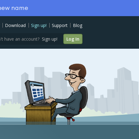
 new name
Download
Sign up!
Support
Blog
't have an account?
Sign up!
Log In