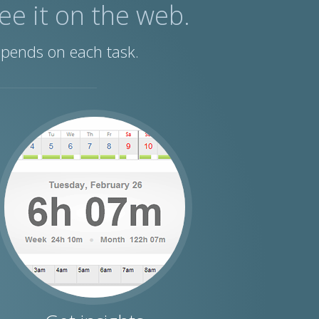
See it on the web.
spends on each task.