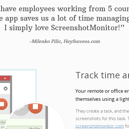
have employees working from 5 coun
 app saves us a lot of time managi
I simply love ScreenshotMonitor!”
-Milenko Pilic, HeySuccess.com
Track time a
Your remote or office e
themselves using a ligh
They create a task, and th
screenshots for this task. 
screenshotmonitor.com
fo