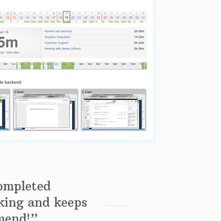
completed
king and keeps
mend!”