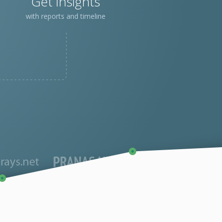
Get insights
with reports and timeline