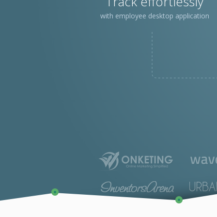
Track effortlessly
with employee desktop application