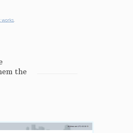
t works
.
e
them the