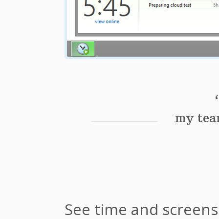
my team
See time and screen