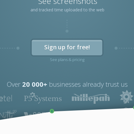
See screenshots
and tracked time uploaded to the web
Sign up for free!
See plans & pricing
Over
20 000+
businesses already trust us