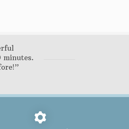
rful
0 minutes.
ore!”