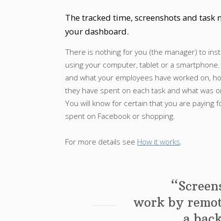
The tracked time, screenshots and task n
your dashboard.
There is nothing for you (the manager) to inst
using your computer, tablet or a smartphone.
and what your employees have worked on, 
they have spent on each task and what was on 
You will know for certain that you are paying f
spent on Facebook or shopping.
For more details see
How it works
.
“Screens
work by remot
a bac