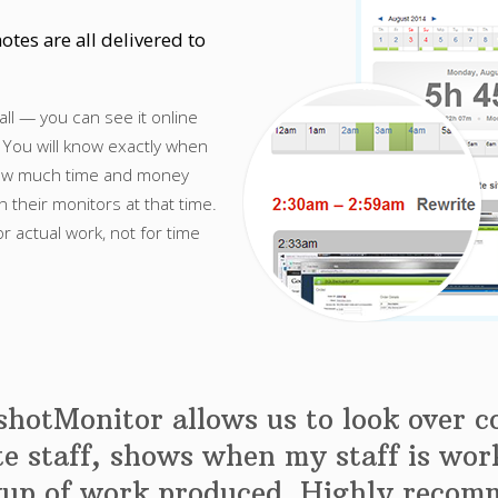
otes are all delivered to
all — you can see it online
 You will know exactly when
how much time and money
their monitors at that time.
or actual work, not for time
hotMonitor allows us to look over 
e staff, shows when my staff is wor
kup of work produced. Highly recom