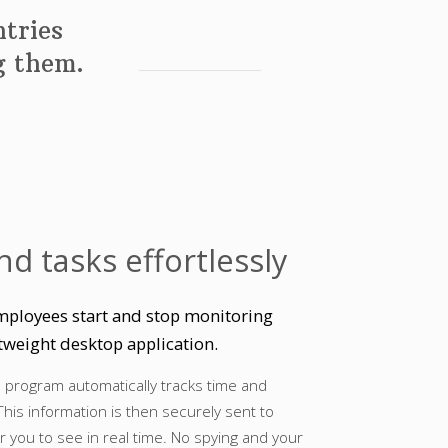
tries
ng them.
nd tasks effortlessly
mployees start and stop monitoring
tweight desktop application.
e program automatically tracks time and
This information is then securely sent to
r you to see in real time. No spying and your