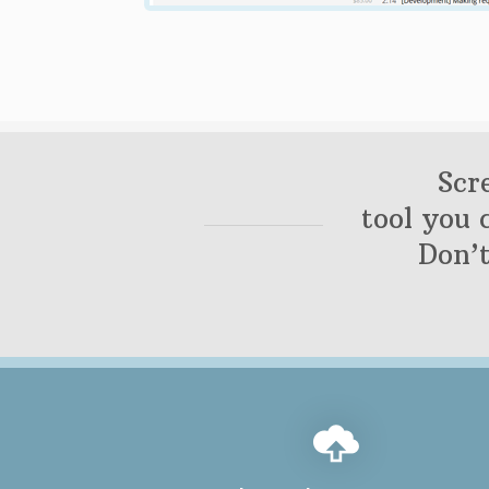
Scr
tool you 
Don’