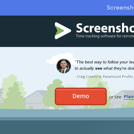
Screensh
“The best way to follow your t
to actually
see
what they're doi
- Craig Crawford, Paramount Profits
Demo
or see
Plan