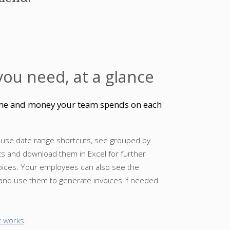
you need, at a glance
time and money your team spends on each
 use date range shortcuts, see grouped by
ts and download them in Excel for further
voices. Your employees can also see the
 and use them to generate invoices if needed.
t works
.