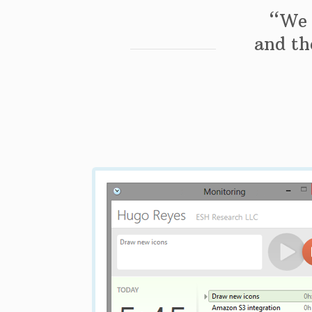
“We 
and the