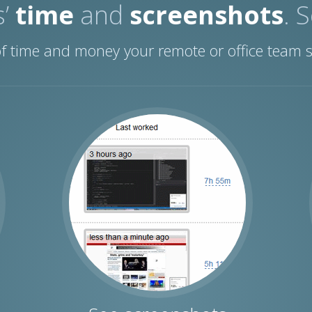
s’
time
and
screenshots
. 
 of time and money your remote or office team 