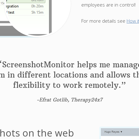
employees are in control!
For more details see
How i
“ScreenshotMonitor helps me manag
 in different locations and allows 
flexibility to work remotely.”
-Efrat Gotlib, Therapy24x7
shots on the web