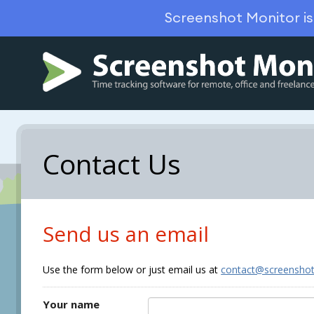
Screenshot Monitor i
Contact Us
Send us an email
Use the form below or just email us at
contact@screensho
Your name