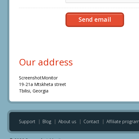
Our address
ScreenshotMonitor
19-21a Mtskheta street
Tbilisi, Georgia
Support
Blog
About us
Contact
Affiliate progra