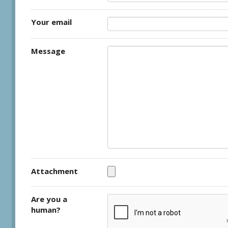
Your email
Message
Attachment
Are you a
human?