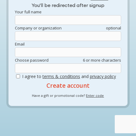
You'll be redirected after signup
Your full name
Company or organization
optional
Email
Choose password
6 or more characters
I agree to
terms & conditions
and
privacy policy
Have a gift or promotional code?
Enter code