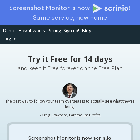
Screenshot Monitor is now
!
Same service, new name
Demo
How it works
Pricing
Sign up!
Blog
Log In
Try it Free for 14 days
and keep it Free forever on the Free Plan
The best way to follow your team overseas is to actually
see
what they're
doing...
- Craig Crawford, Paramount Profits
Screenshot Monitor is now
scrin.io