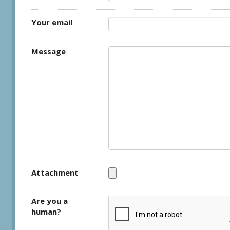
Your email
Message
Attachment
Are you a
human?