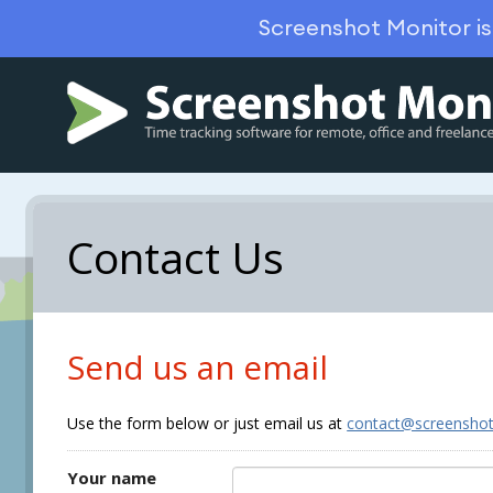
Screenshot Monitor i
Contact Us
Send us an email
Use the form below or just email us at
contact@screensho
Your name