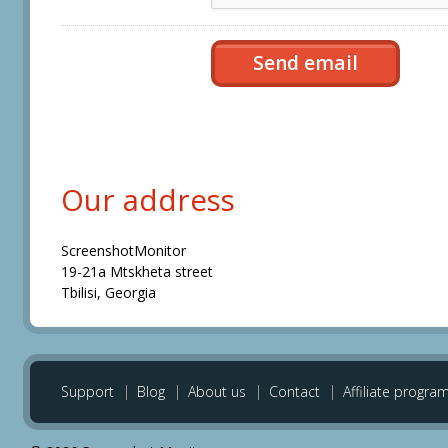
Our address
ScreenshotMonitor
19-21a Mtskheta street
Tbilisi, Georgia
Support
Blog
About us
Contact
Affiliate progra